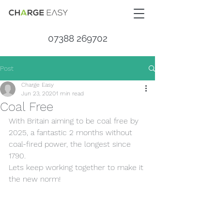
07388 269702
Post
Charge Easy
Jun 23, 2020
1 min read
Coal Free
With Britain aiming to be coal free by 
2025, a fantastic 2 months without 
coal-fired power, the longest since 
1790.
Lets keep working together to make it 
the new norm!