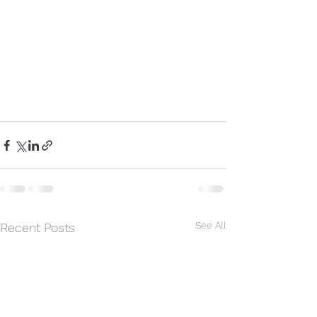
See All
Recent Posts